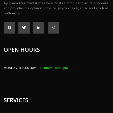
Ayurveda Treatment & yoga for almost all chronic and acute disorders
and provides the optimum physical, psychological, social and spiritual
well-being
OPEN HOURS
MONDAY TO SUNDAY :
10:00am - 07:00pm
SERVICES