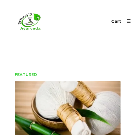
Cart
FEATURED