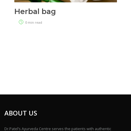
Herbal bag
0 min read
ABOUT US
Dr.Patel’s Ayurveda Centre serves the patients with authentic