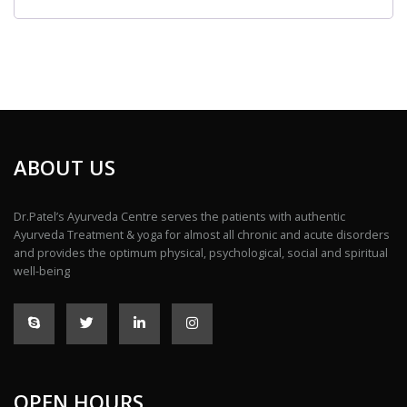
ABOUT US
Dr.Patel’s Ayurveda Centre serves the patients with authentic
Ayurveda Treatment & yoga for almost all chronic and acute disorders
and provides the optimum physical, psychological, social and spiritual
well-being
OPEN HOURS