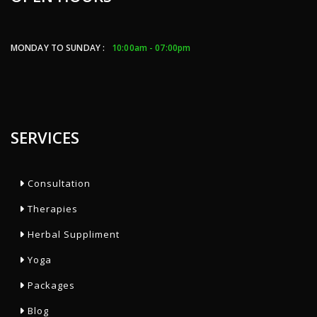
MONDAY TO SUNDAY :
10:00am - 07:00pm
SERVICES
Consultation
Therapies
Herbal Suppliment
Yoga
Packages
Blog