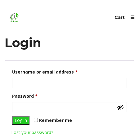
Cart
Login
Required
Username or email address
*
Required
Password
*
Log in
Remember me
Lost your password?