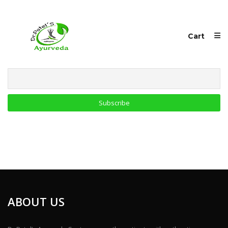
Cart
Email
ABOUT US