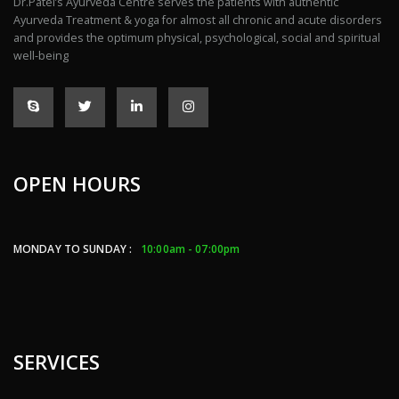
Dr.Patel’s Ayurveda Centre serves the patients with authentic
Ayurveda Treatment & yoga for almost all chronic and acute disorders
and provides the optimum physical, psychological, social and spiritual
well-being
OPEN HOURS
MONDAY TO SUNDAY :
10:00am - 07:00pm
SERVICES