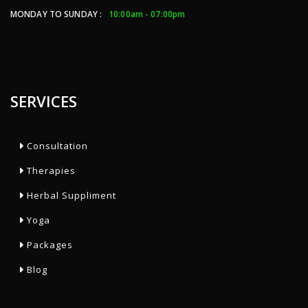
MONDAY TO SUNDAY :
10:00am - 07:00pm
SERVICES
Consultation
Therapies
Herbal Suppliment
Yoga
Packages
Blog