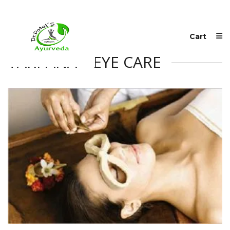
Cart
TARPANA – EYE CARE