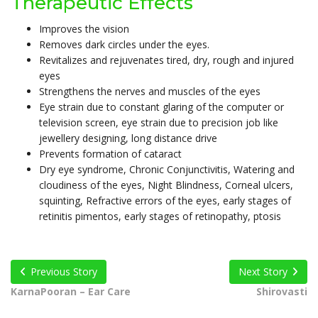
Therapeutic Effects
Improves the vision
Removes dark circles under the eyes.
Revitalizes and rejuvenates tired, dry, rough and injured
eyes
Strengthens the nerves and muscles of the eyes
Eye strain due to constant glaring of the computer or
television screen, eye strain due to precision job like
jewellery designing, long distance drive
Prevents formation of cataract
Dry eye syndrome, Chronic Conjunctivitis, Watering and
cloudiness of the eyes, Night Blindness, Corneal ulcers,
squinting, Refractive errors of the eyes, early stages of
retinitis pimentos, early stages of retinopathy, ptosis
Previous Story
Next Story
KarnaPooran – Ear Care
Shirovasti