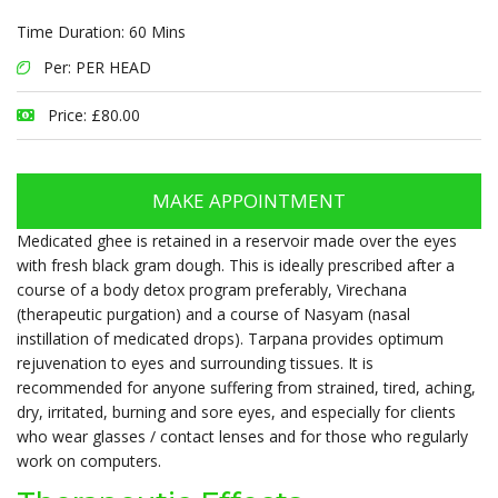
Time Duration: 60 Mins
Per: PER HEAD
Price: £80.00
MAKE APPOINTMENT
Medicated ghee is retained in a reservoir made over the eyes
with fresh black gram dough. This is ideally prescribed after a
course of a body detox program preferably, Virechana
(therapeutic purgation) and a course of Nasyam (nasal
instillation of medicated drops). Tarpana provides optimum
rejuvenation to eyes and surrounding tissues. It is
recommended for anyone suffering from strained, tired, aching,
dry, irritated, burning and sore eyes, and especially for clients
who wear glasses / contact lenses and for those who regularly
work on computers.