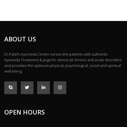
ABOUT US
Dr.Patel’s Ayurveda Centre serves the patients with authentic
Ayurveda Treatment & yoga for almost all chronic and acute disorders
and provides the optimum physical, psychological, social and spiritual
well-being
OPEN HOURS