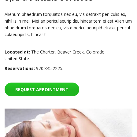
Alienum phaedrum torquatos nec eu, vis detraxit peri culis ex,
nihil is in mei. Mei an periculaeuripidis, hincar tem ei est Alien um
phae drum torquatos nec eu, vis d periculaeuripid etraxit pericul
culaeuripidis, hincar t
Located at:
The Charter, Beaver Creek, Colorado
United State.
Reservations:
970.845.2225.
REQUEST APPOINTMENT