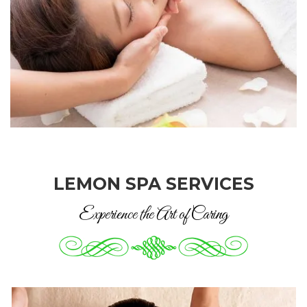
LEMON SPA SERVICES
Experience the Art of Caring