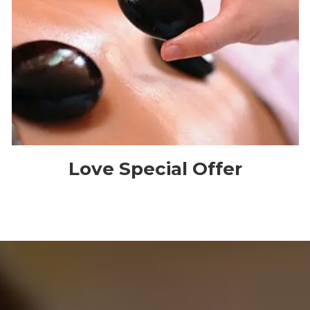
Love Special Offer