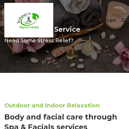
Cart
Spa & Facials Service
Need Some Stress Relief?
Outdoor and Indoor Relaxation
Body and facial care through
Spa & Facials services