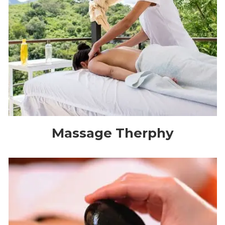
Massage Therphy