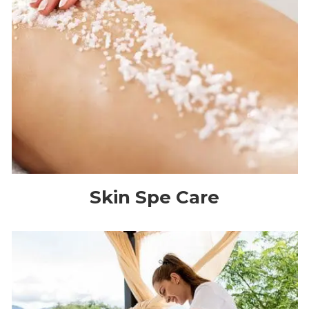
Skin Spe Care