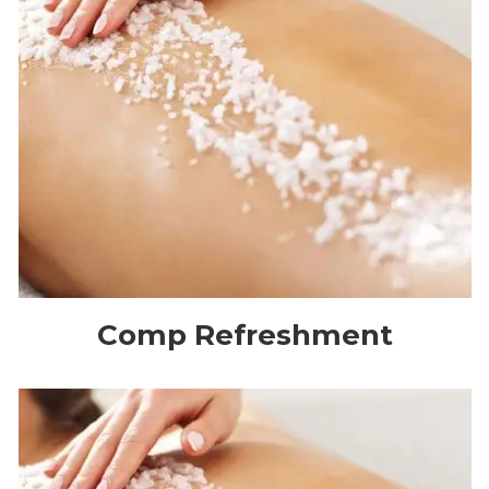
Comp Refreshment