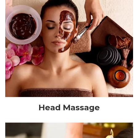
Head Massage