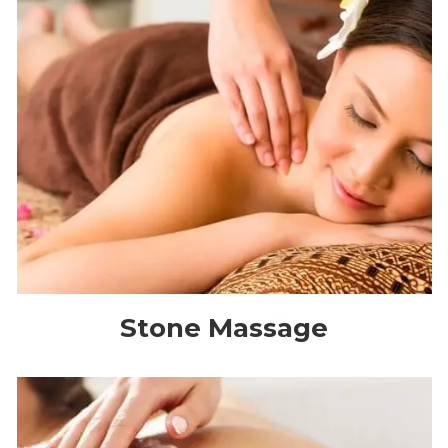
Stone Massage