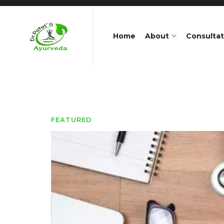
Home
About
Consultat
FEATURED