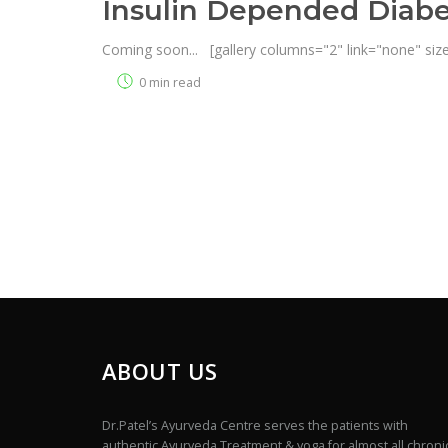
Insulin Depended Diabe
Coming soon... [gallery columns="2" link="none" size
0 min read
ABOUT US
Dr.Patel’s Ayurveda Centre serves the patients with
authentic Ayurveda Treatment & yoga for almost all chroni