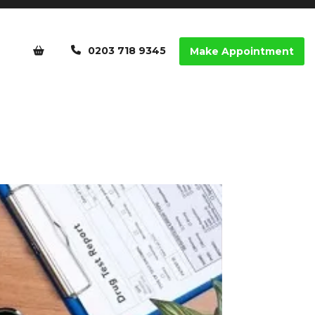
0203 718 9345
Make Appointment