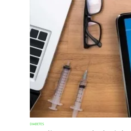
DIABETES