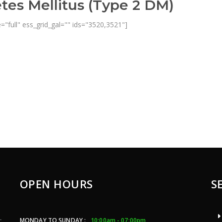
tes Mellitus (Type 2 DM)
="full" ess_grid_gal="" ids="3520,3521"]
OPEN HOURS
S
MONDAY TO SUNDAY :
10:00am - 07:00pm
c