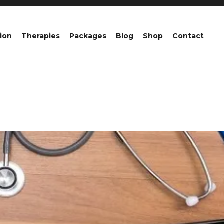
ion
Therapies
Packages
Blog
Shop
Contact