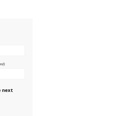
red)
e next