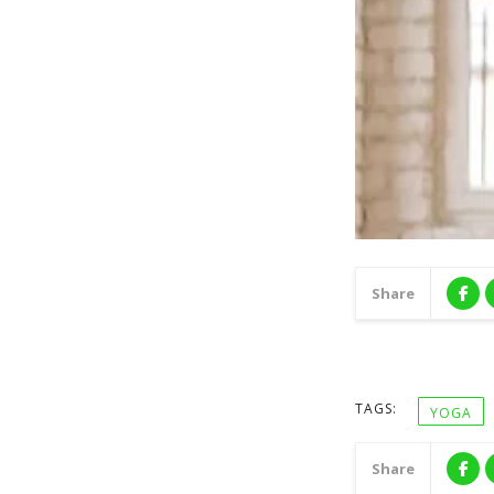
Share
TAGS:
YOGA
Share