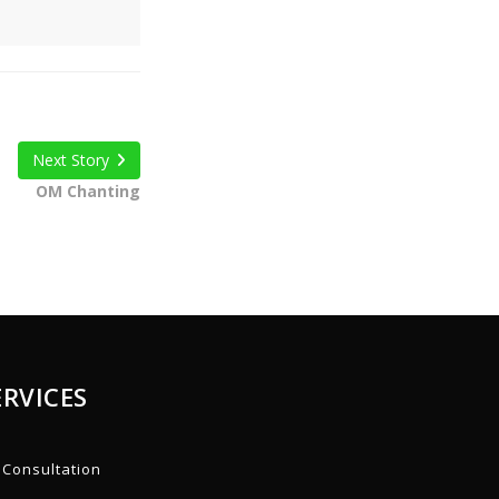
Next Story
OM Chanting
ERVICES
Consultation