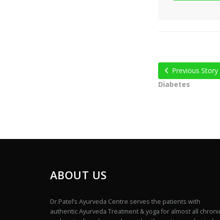
Previous Story
Diabetes
ABOUT US
Dr.Patel’s Ayurveda Centre serves the patients with
authentic Ayurveda Treatment & yoga for almost all chroni