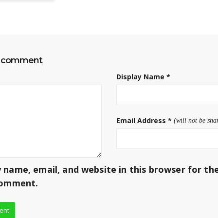
r comment
Display Name
*
Email Address
*
(will not be sha
 name, email, and website in this browser for th
comment.