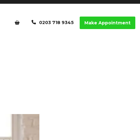
0203 718 9345
Make Appointment