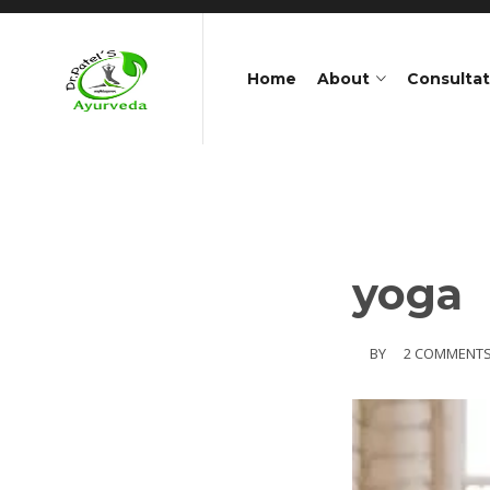
Home
About
Consultat
yoga
BY
2 COMMENT