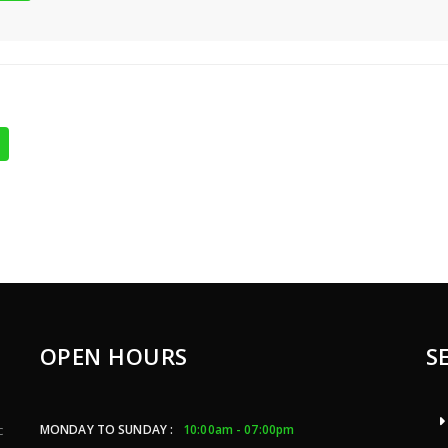
OPEN HOURS
S
MONDAY TO SUNDAY :
10:00am - 07:00pm
c