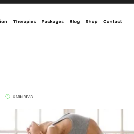
ion
Therapies
Packages
Blog
Shop
Contact
S
0 MIN READ