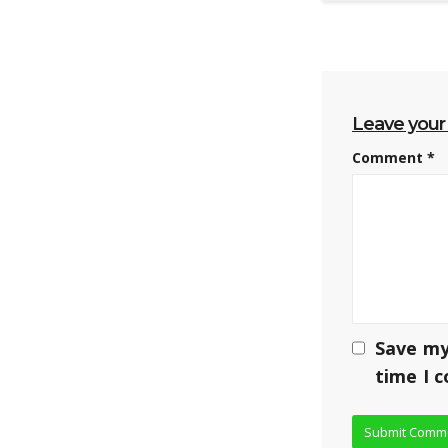
Leave you
Comment
*
Save my
time I 