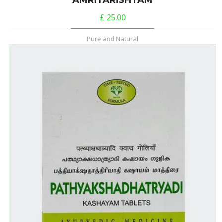
AMRITARISHTAM
£
25.00
Pure and Natural