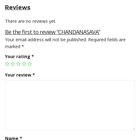
Reviews
There are no reviews yet.
Be the first to review “CHANDANASAVA”
Your email address will not be published.
Required fields are
marked
*
Your rating
*
Your review
*
Name
*