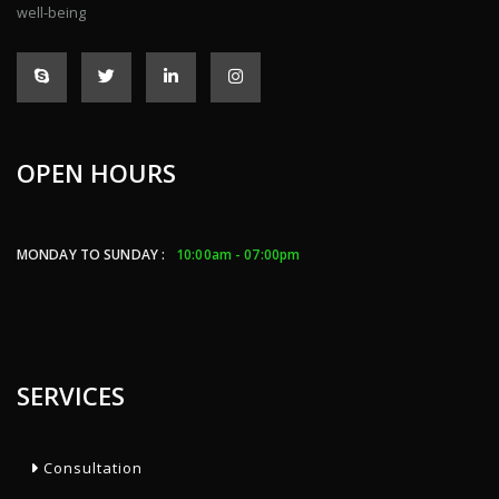
well-being
OPEN HOURS
MONDAY TO SUNDAY :
10:00am - 07:00pm
SERVICES
Consultation