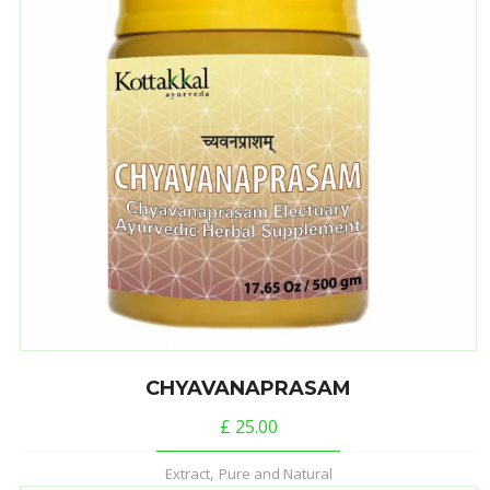
CHYAVANAPRASAM
£
25.00
,
Extract
Pure and Natural