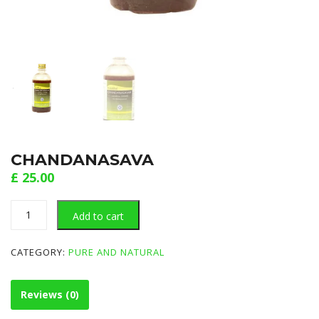
CHANDANASAVA
£
25.00
CHANDANASAVA
Add to cart
quantity
CATEGORY:
PURE AND NATURAL
Reviews (0)