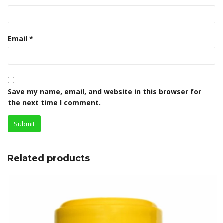
Email
*
Save my name, email, and website in this browser for
the next time I comment.
Related products