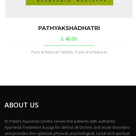
PATHYAKSHADHATRI
£
40.00
,
Pure & Natural Tablets
Pure and Natural
ABOUT US
Dr.Patel’s Ayurveda Centre serves the patients with authentic
Ayurveda Treatment & yoga for almost all chronic and acute disorders
and provides the optimum physical, psychological, social and spiritual