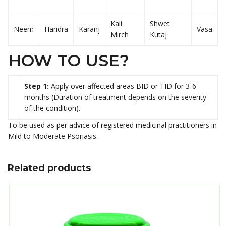
Kali
Shwet
Neem
Haridra
Karanj
Vasa
Mirch
Kutaj
HOW TO USE?
Step 1:
Apply over affected areas BID or TID for 3-6
months (Duration of treatment depends on the severity
of the condition).
To be used as per advice of registered medicinal practitioners in
Mild to Moderate Psoriasis.
Related products