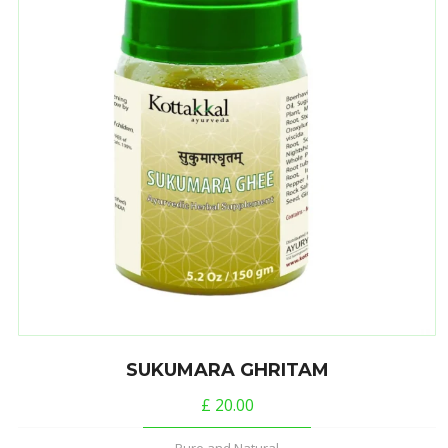
SUKUMARA GHRITAM
£
20.00
Pure and Natural