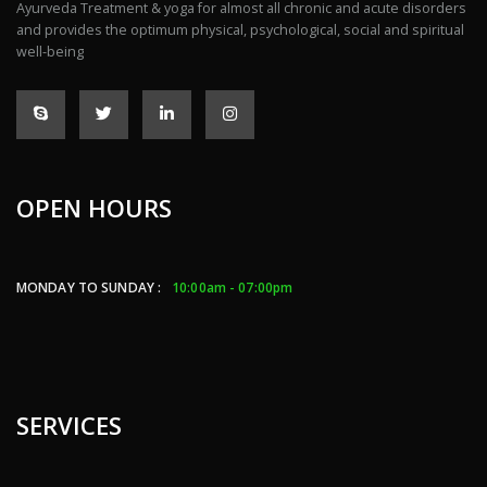
Ayurveda Treatment & yoga for almost all chronic and acute disorders
and provides the optimum physical, psychological, social and spiritual
well-being
OPEN HOURS
MONDAY TO SUNDAY :
10:00am - 07:00pm
SERVICES