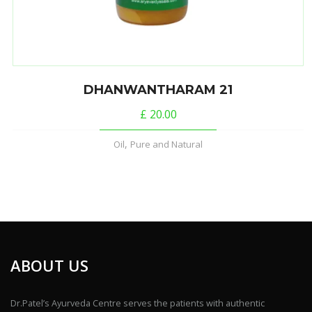
DHANWANTHARAM 21
£
20.00
,
Oil
Pure and Natural
ABOUT US
Dr.Patel’s Ayurveda Centre serves the patients with authentic