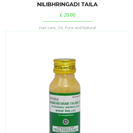
NILIBHRINGADI TAILA
£
20.00
,
,
Hair care
Oil
Pure and Natural