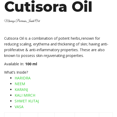
Cutisora Oil
Manage Psoriasis Inside Out
Cutisora Oil is a combination of potent herbs,renown for
reducing scaling, erythema and thickening of skin; having anti-
proliferative & anti-inflammatory properties. These are also
known to possess skin-rejuvenating properties.
Available In:
100 ml
What’s Inside?
HARIDRA
NEEM
KARANJ
KALI MIRCH
SHWET KUTAJ
VASA