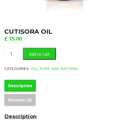
CUTISORA OIL
£
15.00
CUTISORA
Add to cart
OIL
quantity
CATEGORIES:
OIL
,
PURE AND NATURAL
Description
Reviews (0)
Description