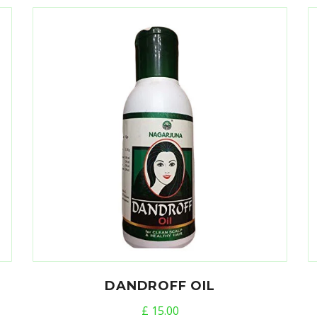
DANDROFF OIL
£
15.00