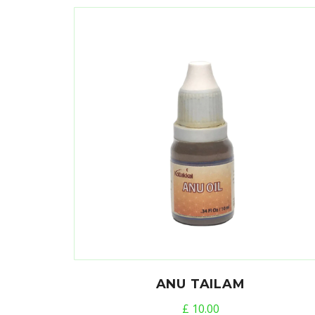
ANU TAILAM
£
10.00