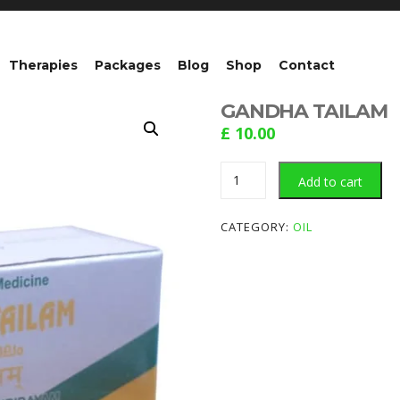
Therapies
Packages
Blog
Shop
Contact
GANDHA TAILAM
£
10.00
GANDHA
Add to cart
TAILAM
quantity
CATEGORY:
OIL