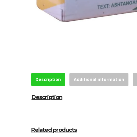
Description
Additional information
Description
Related products