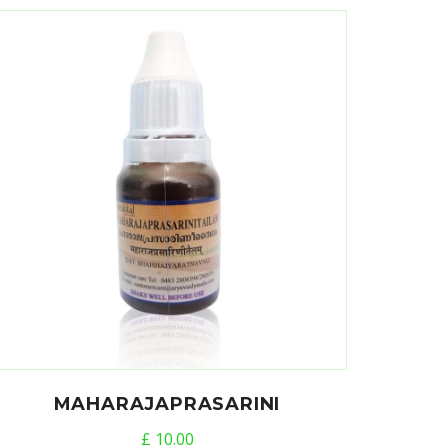
MAHARAJAPRASARINI
£
10.00