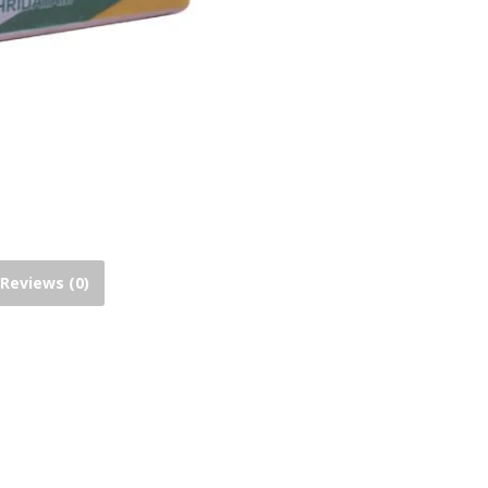
Reviews (0)