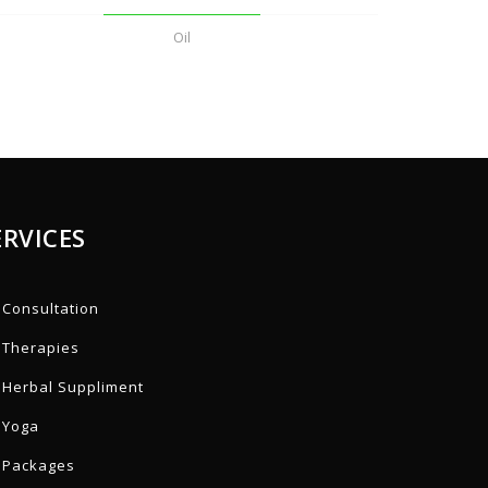
Oil
ERVICES
Consultation
Therapies
Herbal Suppliment
Yoga
Packages