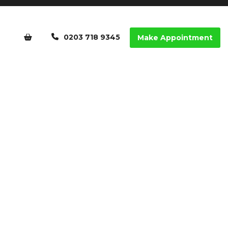
0203 718 9345
Make Appointment