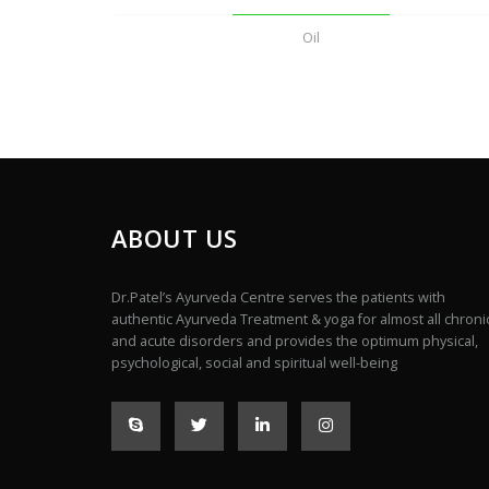
Oil
ABOUT US
Dr.Patel’s Ayurveda Centre serves the patients with
authentic Ayurveda Treatment & yoga for almost all chroni
and acute disorders and provides the optimum physical,
psychological, social and spiritual well-being