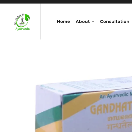
Home
About
Consultation