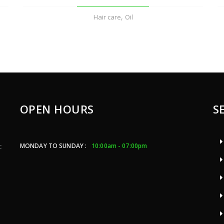
,
Hair care
Oil
OPEN HOURS
S
MONDAY TO SUNDAY :
10:00am - 07:00pm
c